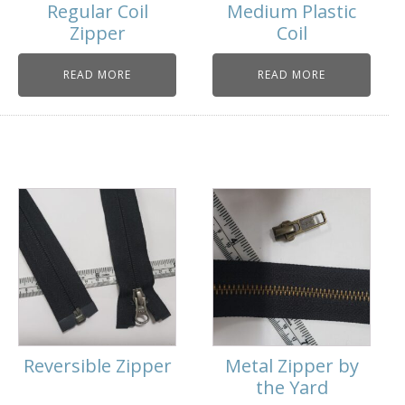
Regular Coil
Medium Plastic
Zipper
Coil
READ MORE
READ MORE
Reversible Zipper
Metal Zipper by
the Yard