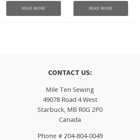
READ MORE
READ MORE
CONTACT US:
Mile Ten Sewing
49078 Road 4 West
Starbuck, MB R0G 2P0
Canada
Phone # 204-804-0049