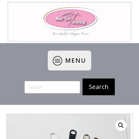
MENU
Search
for: