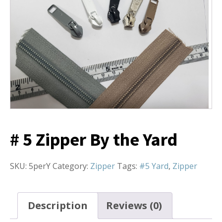
# 5 Zipper By the Yard
SKU:
5perY
Category:
Zipper
Tags:
#5 Yard
,
Zipper
Description
Reviews (0)