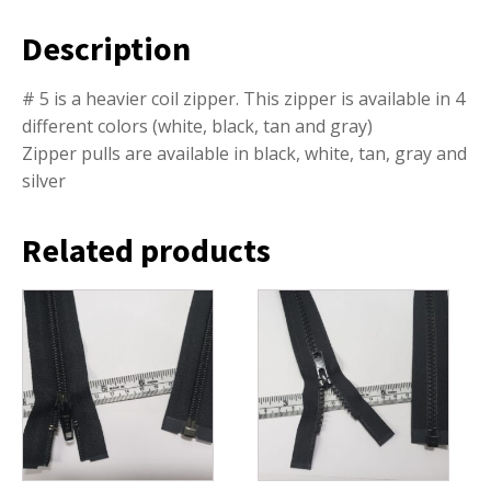
Description
# 5 is a heavier coil zipper. This zipper is available in 4
different colors (white, black, tan and gray)
Zipper pulls are available in black, white, tan, gray and
silver
Related products