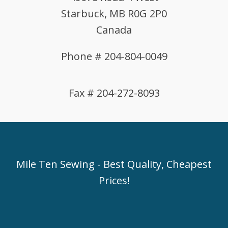
Starbuck, MB R0G 2P0
Canada
Phone # 204-804-0049
Fax # 204-272-8093
Mile Ten Sewing - Best Quality, Cheapest
Prices!