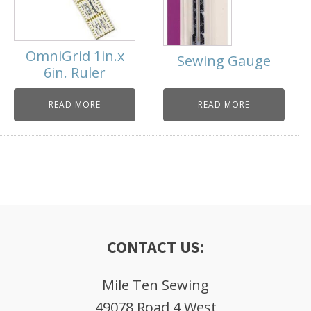
OmniGrid 1in.x
Sewing Gauge
6in. Ruler
READ MORE
READ MORE
CONTACT US:
Mile Ten Sewing
49078 Road 4 West