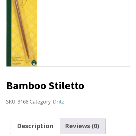
Bamboo Stiletto
SKU:
3168
Category:
Dritz
Description
Reviews (0)