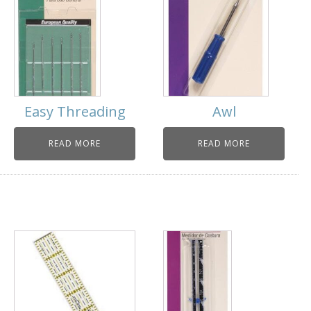
Easy Threading
Awl
READ MORE
READ MORE