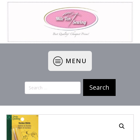
MENU
Search
for: