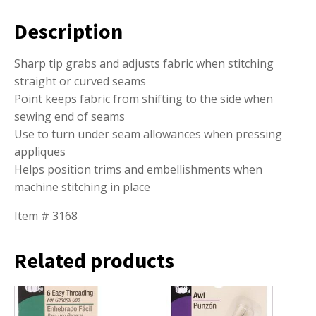
Description
Sharp tip grabs and adjusts fabric when stitching
straight or curved seams
Point keeps fabric from shifting to the side when
sewing end of seams
Use to turn under seam allowances when pressing
appliques
Helps position trims and embellishments when
machine stitching in place
Item # 3168
Related products