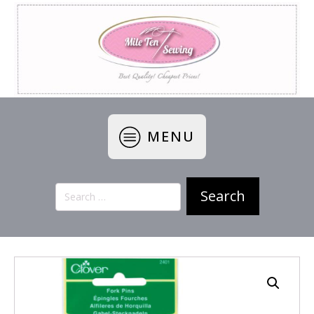
MENU
Search
for: