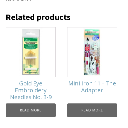
Related products
Gold Eye
Mini Iron 11 - The
Embroidery
Adapter
Needles No. 3-9
READ MORE
READ MORE