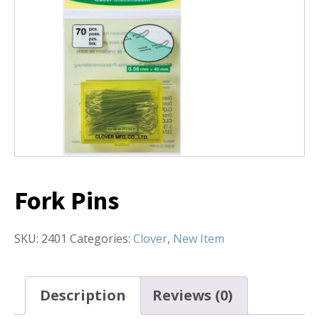
Fork Pins
SKU:
2401
Categories:
Clover
,
New Item
Description
Reviews (0)