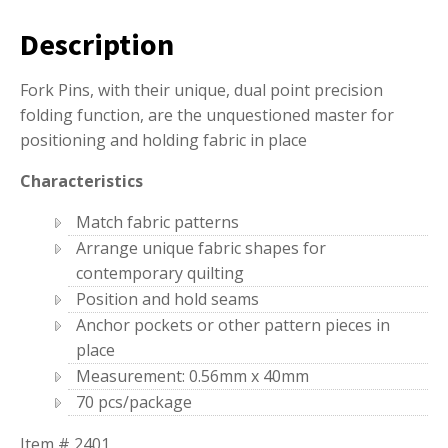
Description
Fork Pins, with their unique, dual point precision
folding function, are the unquestioned master for
positioning and holding fabric in place
Characteristics
Match fabric patterns
Arrange unique fabric shapes for
contemporary quilting
Position and hold seams
Anchor pockets or other pattern pieces in
place
Measurement: 0.56mm x 40mm
70 pcs/package
Item # 2401