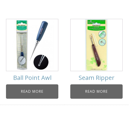
Ball Point Awl
Seam Ripper
READ MORE
READ MORE