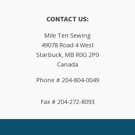
CONTACT US:
Mile Ten Sewing
49078 Road 4 West
Starbuck, MB R0G 2P0
Canada
Phone # 204-804-0049
Fax # 204-272-8093