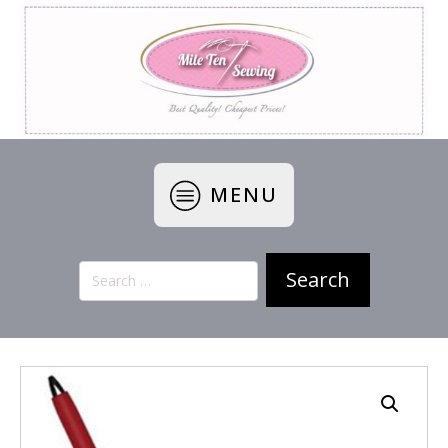
MENU
Search
for: