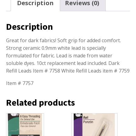
Description
Reviews (0)
Description
Great for dark fabrics! Soft grip for added comfort.
Strong ceramic 0.9mm white lead is specially
formulated for fabric. Lead is made from water
soluble dyes. 10ct replacement lead included. Dark
Refill Leads Item # 7758 White Refill Leads item # 7759
Item # 7757
Related products