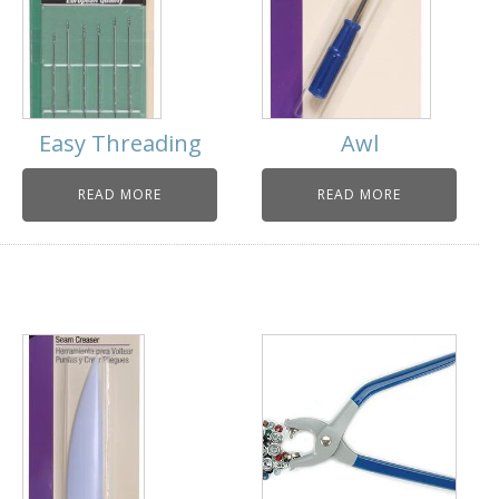
Easy Threading
Awl
READ MORE
READ MORE