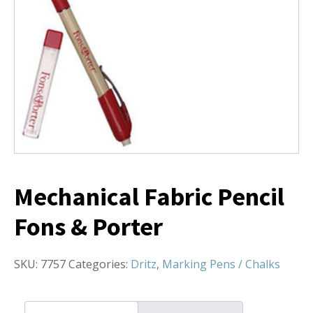
Mechanical Fabric Pencil
Fons & Porter
SKU:
7757
Categories:
Dritz
,
Marking Pens / Chalks