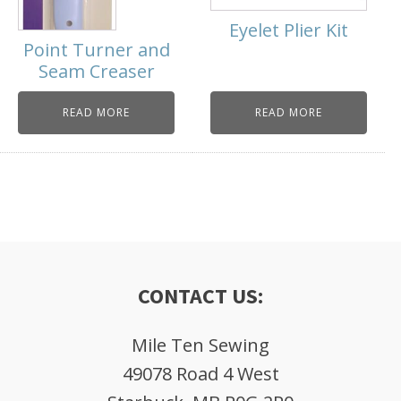
Eyelet Plier Kit
Point Turner and
Seam Creaser
READ MORE
READ MORE
CONTACT US:
Mile Ten Sewing
49078 Road 4 West