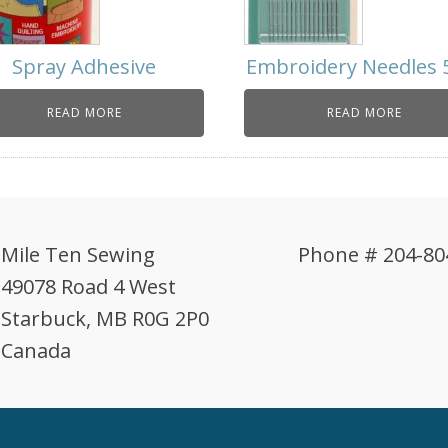
Spray Adhesive
Embroidery Needles 
READ MORE
READ MORE
Mile Ten Sewing
Phone # 204-80
49078 Road 4 West
Starbuck, MB R0G 2P0
Canada