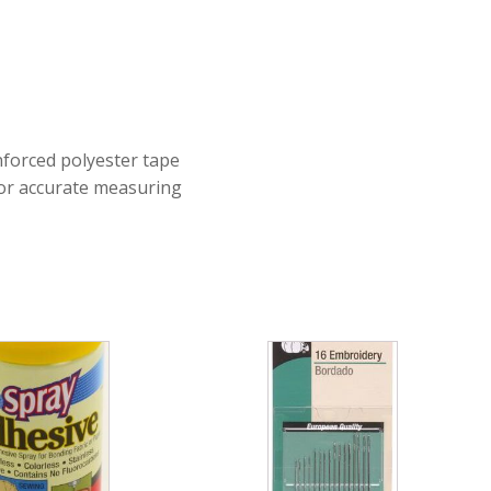
nforced polyester tape
 for accurate measuring