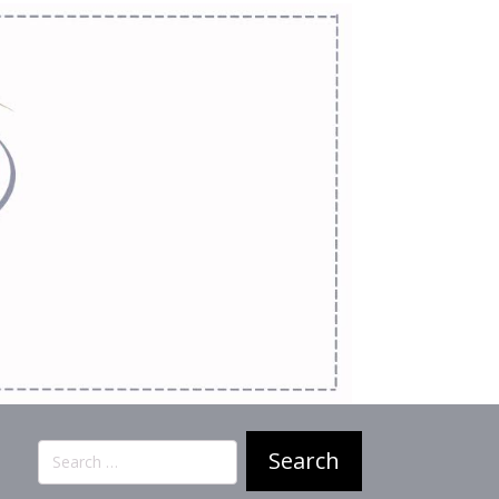
Search
for: