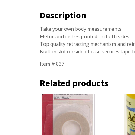
Description
Take your own body measurements
Metric and inches printed on both sides
Top quality retracting mechanism and rei
Built-in slot on side of case secures tape
Item # 837
Related products