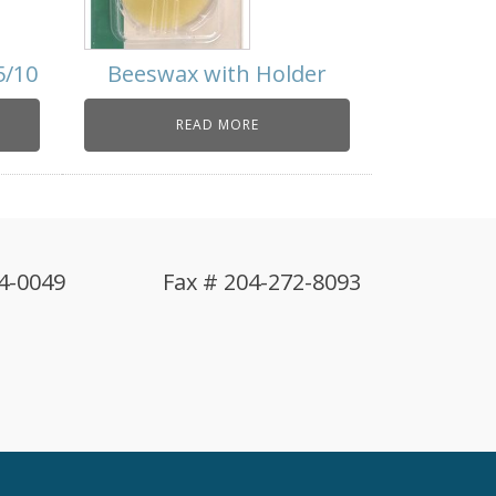
5/10
Beeswax with Holder
READ MORE
4-0049
Fax # 204-272-8093