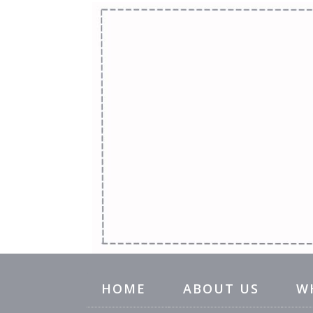
HOME
ABOUT US
W