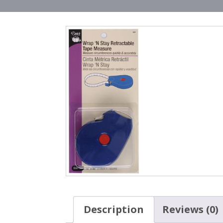
Description
Reviews (0)