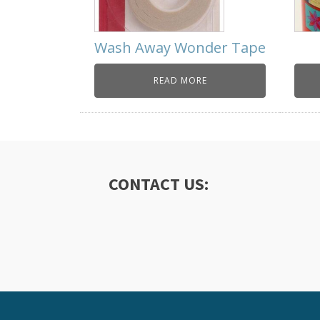
Wash Away Wonder Tape
READ MORE
CONTACT US: