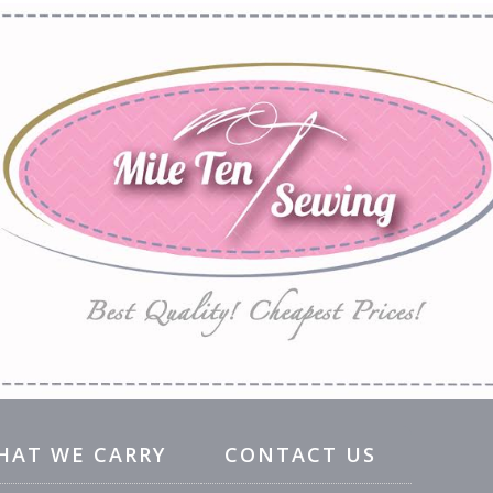
HAT WE CARRY
CONTACT US