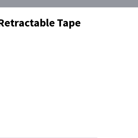
Retractable Tape