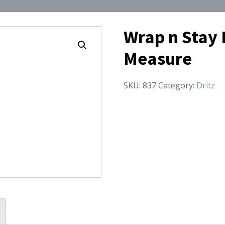
Wrap n Stay 
Measure
SKU:
837
Category:
Dritz