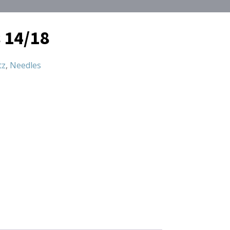
 14/18
tz
,
Needles