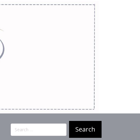
Search
for: