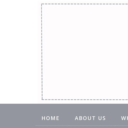
HOME
ABOUT US
W