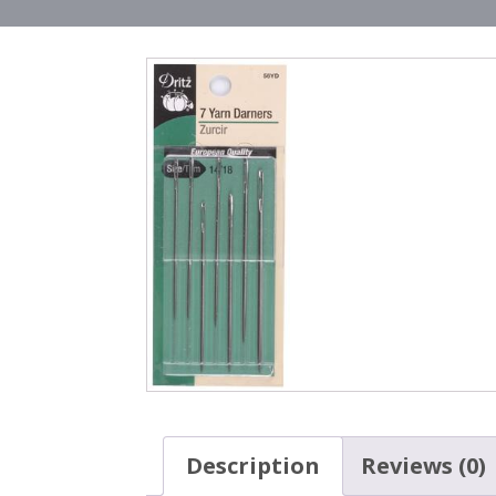
Description
Reviews (0)