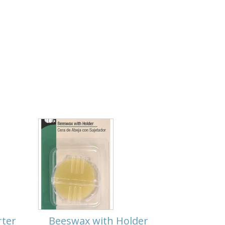
rter
Beeswax with Holder