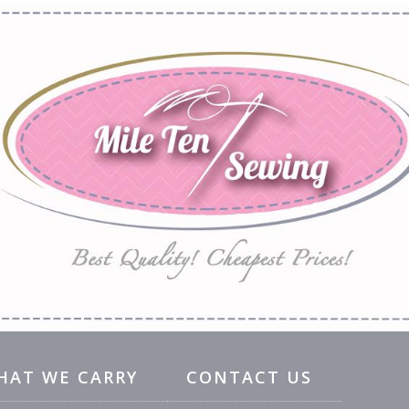
HAT WE CARRY
CONTACT US