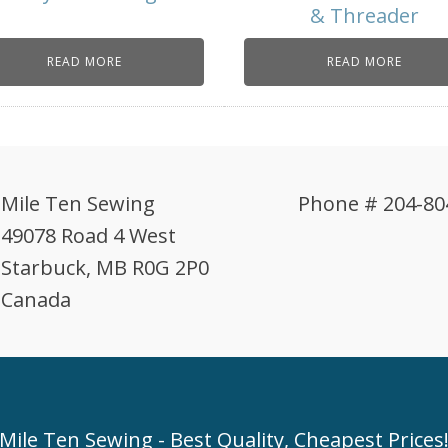
& Threader
READ MORE
READ MORE
Mile Ten Sewing
Phone # 204-80
49078 Road 4 West
Starbuck, MB R0G 2P0
Canada
Mile Ten Sewing - Best Quality, Cheapest Prices