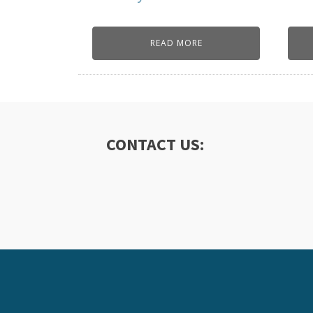
READ MORE
CONTACT US: