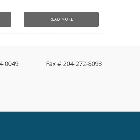
READ MORE
4-0049
Fax # 204-272-8093
!