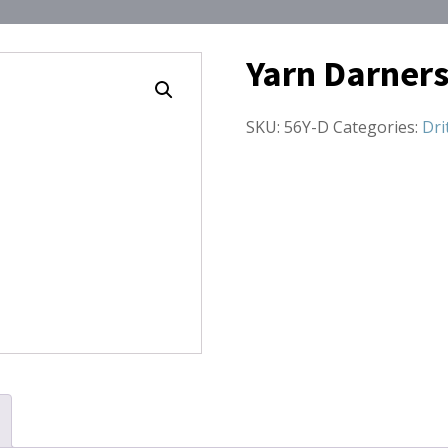
Yarn Darners
SKU:
56Y-D
Categories:
Dri