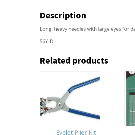
Description
Long, heavy needles with large eyes for d
56Y-D
Related products
Eyelet Plier Kit