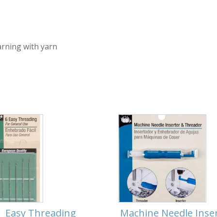
arning with yarn
Easy Threading
Machine Needle Inse