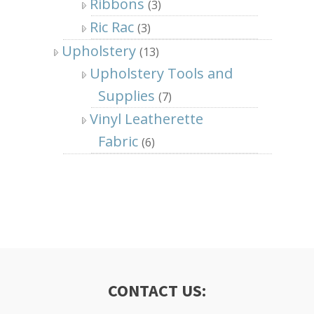
Ribbons
(3)
Ric Rac
(3)
Upholstery
(13)
Upholstery Tools and
Supplies
(7)
Vinyl Leatherette
Fabric
(6)
CONTACT US: