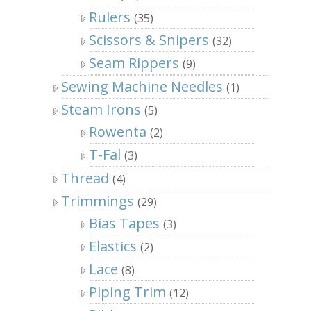
Rulers
(35)
Scissors & Snipers
(32)
Seam Rippers
(9)
Sewing Machine Needles
(1)
Steam Irons
(5)
Rowenta
(2)
T-Fal
(3)
Thread
(4)
Trimmings
(29)
Bias Tapes
(3)
Elastics
(2)
Lace
(8)
Piping Trim
(12)