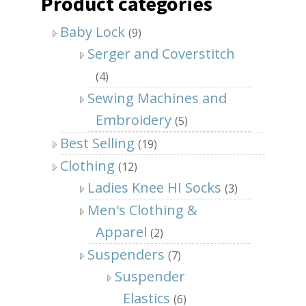
Product categories
Baby Lock
(9)
Serger and Coverstitch
(4)
Sewing Machines and
Embroidery
(5)
Best Selling
(19)
Clothing
(12)
Ladies Knee HI Socks
(3)
Men's Clothing &
Apparel
(2)
Suspenders
(7)
Suspender
Elastics
(6)