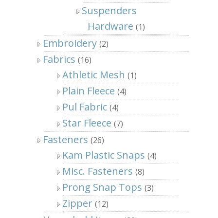
Suspenders
Hardware
(1)
Embroidery
(2)
Fabrics
(16)
Athletic Mesh
(1)
Plain Fleece
(4)
Pul Fabric
(4)
Star Fleece
(7)
Fasteners
(26)
Kam Plastic Snaps
(4)
Misc. Fasteners
(8)
Prong Snap Tops
(3)
Zipper
(12)