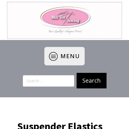
MENU
Search
for:
Suspender Elastics