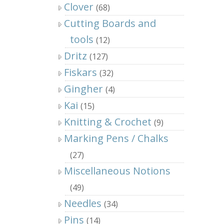
Clover
(68)
Cutting Boards and
tools
(12)
Dritz
(127)
Fiskars
(32)
Gingher
(4)
Kai
(15)
Knitting & Crochet
(9)
Marking Pens / Chalks
(27)
Miscellaneous Notions
(49)
Needles
(34)
Pins
(14)