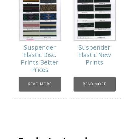
Suspender
Suspender
Elastic Disc.
Elastic New
Prints Better
Prints
Prices
READ MORE
READ MORE