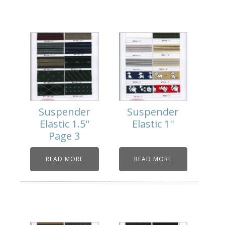
Suspender
Suspender
Elastic 1.5"
Elastic 1''
Page 3
READ MORE
READ MORE