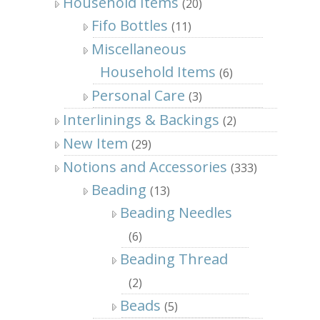
Household Items
(20)
Fifo Bottles
(11)
Miscellaneous
Household Items
(6)
Personal Care
(3)
Interlinings & Backings
(2)
New Item
(29)
Notions and Accessories
(333)
Beading
(13)
Beading Needles
(6)
Beading Thread
(2)
Beads
(5)