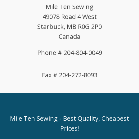
Mile Ten Sewing
49078 Road 4 West
Starbuck, MB R0G 2P0
Canada
Phone # 204-804-0049
Fax # 204-272-8093
Mile Ten Sewing - Best Quality, Cheapest
Prices!