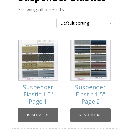
Showing all 6 results
Suspender
Suspender
Elastic 1.5"
Elastic 1.5"
Page 1
Page 2
READ MORE
READ MORE