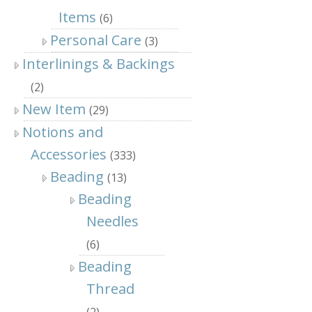
Items
(6)
Personal Care
(3)
Interlinings & Backings
(2)
New Item
(29)
Notions and
Accessories
(333)
Beading
(13)
Beading
Needles
(6)
Beading
Thread
(2)