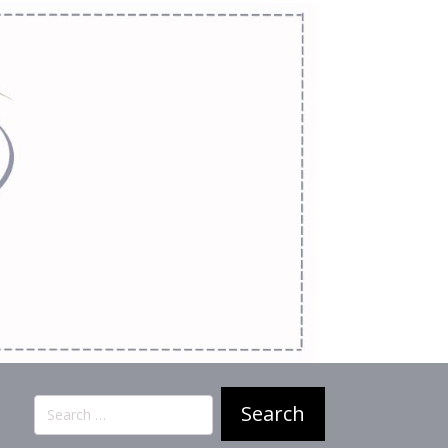
Search
for: