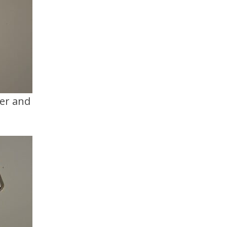
ver and