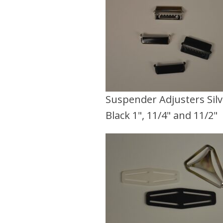
Suspender Adjusters Sil
Black 1", 11/4" and 11/2"