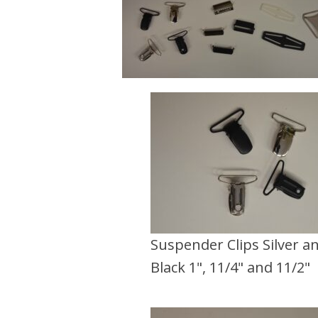
Suspender Clips Silver a
Black 1", 11/4" and 11/2"