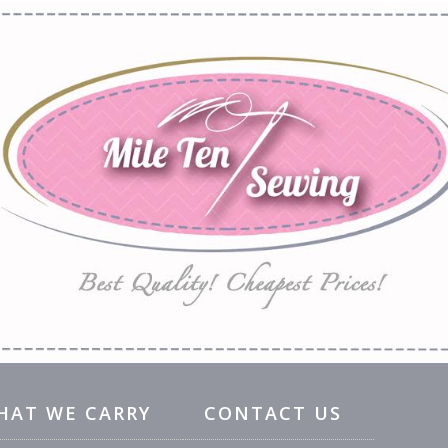
HAT WE CARRY
CONTACT US