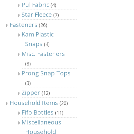
Pul Fabric
(4)
Star Fleece
(7)
Fasteners
(26)
Kam Plastic
Snaps
(4)
Misc. Fasteners
(8)
Prong Snap Tops
(3)
Zipper
(12)
Household Items
(20)
Fifo Bottles
(11)
Miscellaneous
Household