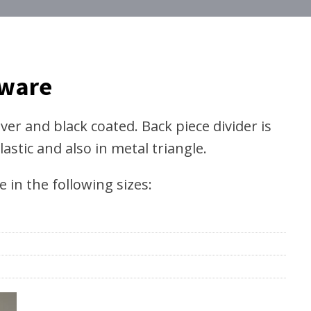
dware
lver and black coated. Back piece divider is
lastic and also in metal triangle.
in the following sizes: