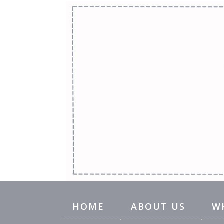
HOME
ABOUT US
W