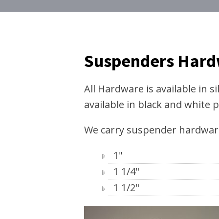
Suspenders Har
All Hardware is available in si
available in black and white p
We carry suspender hardware 
1"
1 1/4"
1 1/2"