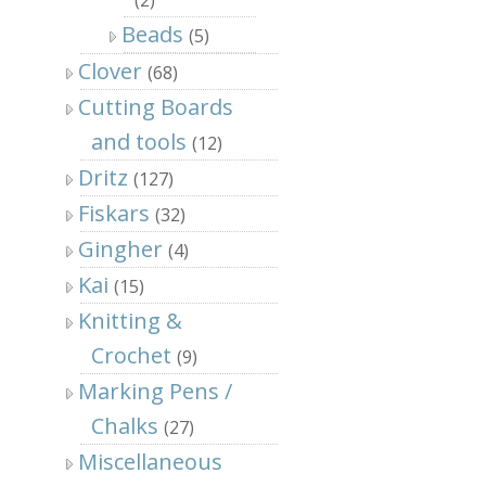
Beads
(5)
Clover
(68)
Cutting Boards
and tools
(12)
Dritz
(127)
Fiskars
(32)
Gingher
(4)
Kai
(15)
Knitting &
Crochet
(9)
Marking Pens /
Chalks
(27)
Miscellaneous