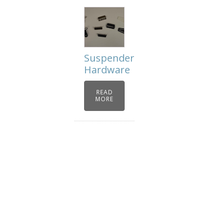
Suspender
Hardware
READ
MORE