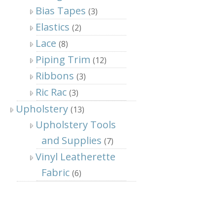
Bias Tapes
(3)
Elastics
(2)
Lace
(8)
Piping Trim
(12)
Ribbons
(3)
Ric Rac
(3)
Upholstery
(13)
Upholstery Tools
and Supplies
(7)
Vinyl Leatherette
Fabric
(6)