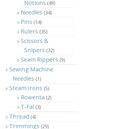
Notions
(49)
Needles
(34)
Pins
(14)
Rulers
(35)
Scissors &
Snipers
(32)
Seam Rippers
(9)
Sewing Machine
Needles
(1)
Steam Irons
(5)
Rowenta
(2)
T-Fal
(3)
Thread
(4)
Trimmings
(29)