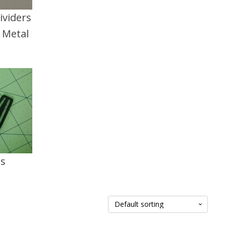
ividers
d Metal
ts