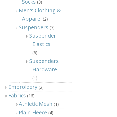
Socks
(3)
Men's Clothing &
Apparel
(2)
Suspenders
(7)
Suspender
Elastics
(6)
Suspenders
Hardware
(1)
Embroidery
(2)
Fabrics
(16)
Athletic Mesh
(1)
Plain Fleece
(4)