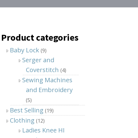
Product categories
Baby Lock
(9)
Serger and
Coverstitch
(4)
Sewing Machines
and Embroidery
(5)
Best Selling
(19)
Clothing
(12)
Ladies Knee HI