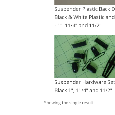
Suspender Plastic Back D
Black & White Plastic an
- 1", 11/4" and 11/2"
Suspender Hardware Se
Black 1", 11/4" and 11/2"
Showing the single result