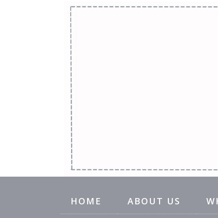
HOME
ABOUT US
W