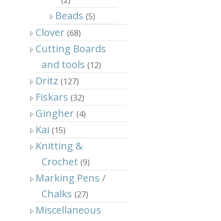
Beads
(5)
Clover
(68)
Cutting Boards
and tools
(12)
Dritz
(127)
Fiskars
(32)
Gingher
(4)
Kai
(15)
Knitting &
Crochet
(9)
Marking Pens /
Chalks
(27)
Miscellaneous