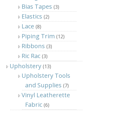
Bias Tapes
(3)
Elastics
(2)
Lace
(8)
Piping Trim
(12)
Ribbons
(3)
Ric Rac
(3)
Upholstery
(13)
Upholstery Tools
and Supplies
(7)
Vinyl Leatherette
Fabric
(6)