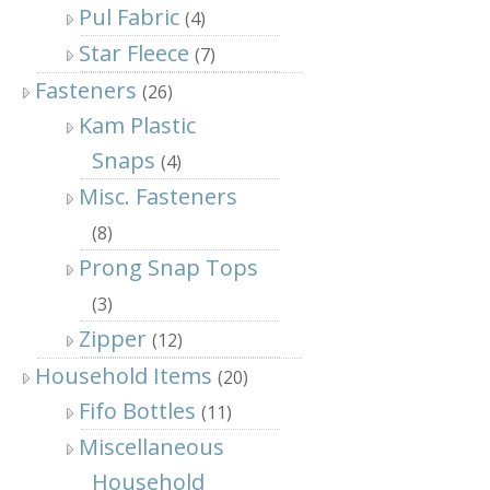
Pul Fabric
(4)
Star Fleece
(7)
Fasteners
(26)
Kam Plastic
Snaps
(4)
Misc. Fasteners
(8)
Prong Snap Tops
(3)
Zipper
(12)
Household Items
(20)
Fifo Bottles
(11)
Miscellaneous
Household