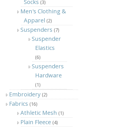
Socks
(3)
Men's Clothing &
Apparel
(2)
Suspenders
(7)
Suspender
Elastics
(6)
Suspenders
Hardware
(1)
Embroidery
(2)
Fabrics
(16)
Athletic Mesh
(1)
Plain Fleece
(4)