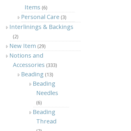
Items
(6)
Personal Care
(3)
Interlinings & Backings
(2)
New Item
(29)
Notions and
Accessories
(333)
Beading
(13)
Beading
Needles
(6)
Beading
Thread
(2)