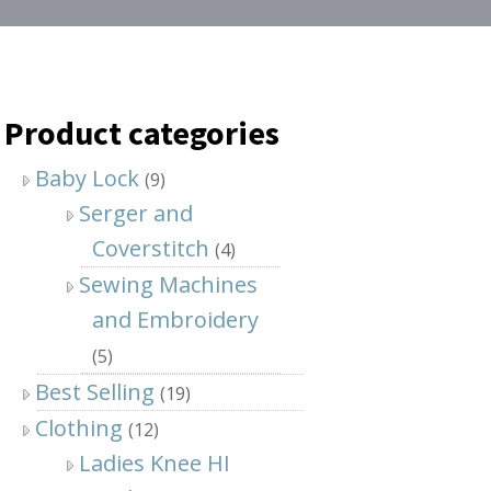
Product categories
Baby Lock
(9)
Serger and
Coverstitch
(4)
Sewing Machines
and Embroidery
(5)
Best Selling
(19)
Clothing
(12)
Ladies Knee HI