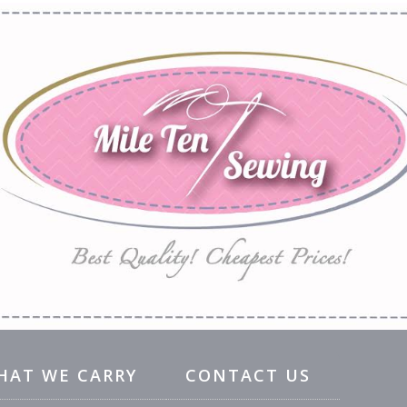
HAT WE CARRY
CONTACT US