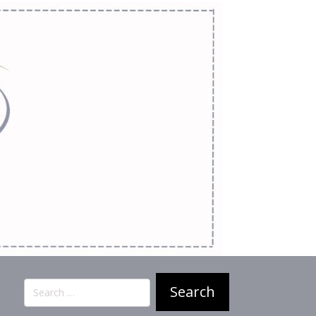
Search
for: