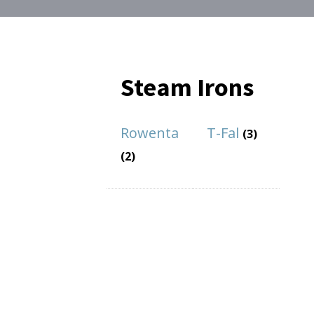
Steam Irons
Rowenta
T-Fal
(3)
(2)