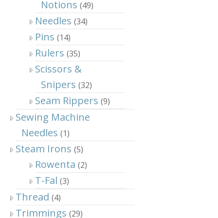
Notions
(49)
Needles
(34)
Pins
(14)
Rulers
(35)
Scissors &
Snipers
(32)
Seam Rippers
(9)
Sewing Machine
Needles
(1)
Steam Irons
(5)
Rowenta
(2)
T-Fal
(3)
Thread
(4)
Trimmings
(29)